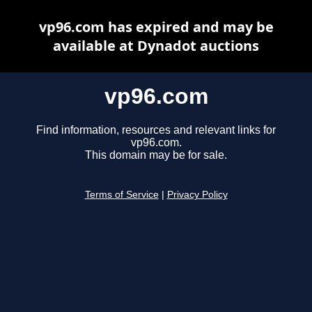
vp96.com has expired and may be
available at Dynadot auctions
vp96.com
Find information, resources and relevant links for
vp96.com.
This domain may be for sale.
Terms of Service
|
Privacy Policy