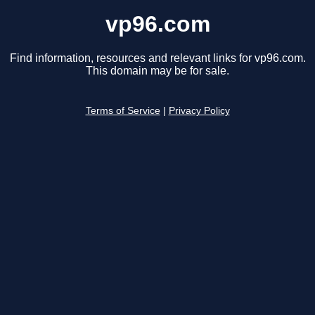
vp96.com
Find information, resources and relevant links for vp96.com.
This domain may be for sale.
Terms of Service
|
Privacy Policy