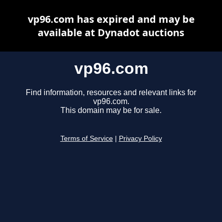
vp96.com has expired and may be
available at Dynadot auctions
vp96.com
Find information, resources and relevant links for
vp96.com.
This domain may be for sale.
Terms of Service
|
Privacy Policy