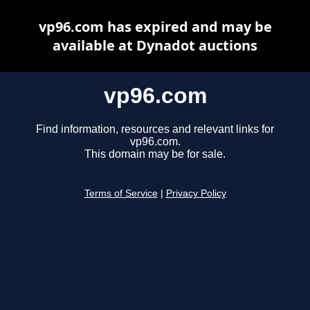
vp96.com has expired and may be
available at Dynadot auctions
vp96.com
Find information, resources and relevant links for
vp96.com.
This domain may be for sale.
Terms of Service
|
Privacy Policy