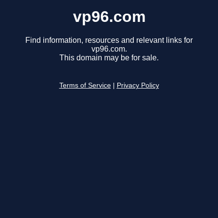
vp96.com
Find information, resources and relevant links for
vp96.com.
This domain may be for sale.
Terms of Service
|
Privacy Policy