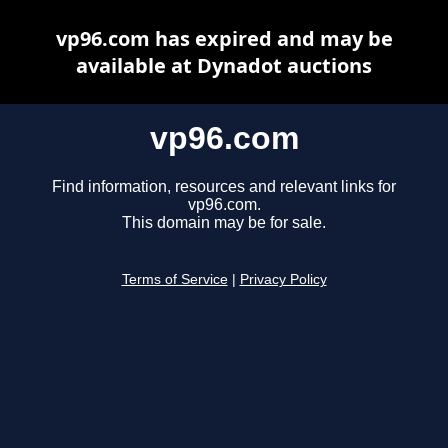
vp96.com has expired and may be
available at Dynadot auctions
vp96.com
Find information, resources and relevant links for
vp96.com.
This domain may be for sale.
Terms of Service
|
Privacy Policy