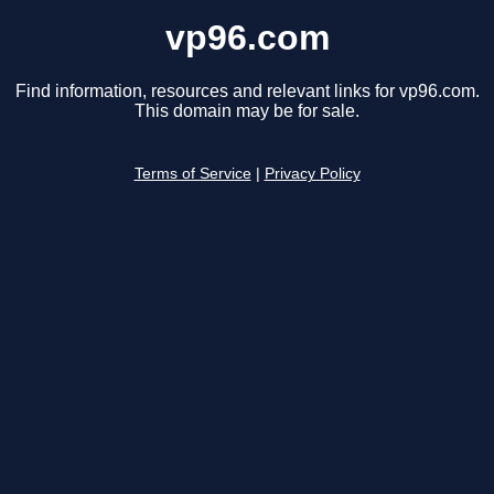
vp96.com
Find information, resources and relevant links for vp96.com.
This domain may be for sale.
Terms of Service
|
Privacy Policy