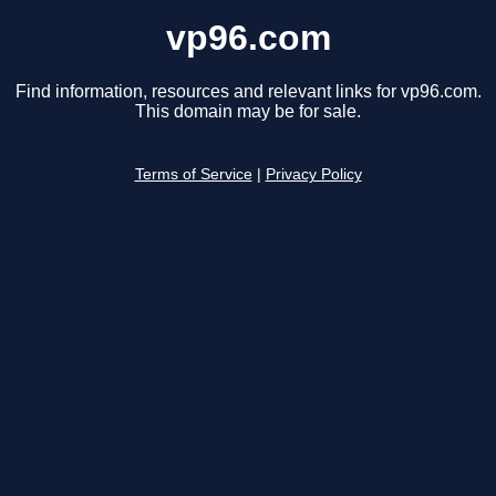
vp96.com
Find information, resources and relevant links for vp96.com.
This domain may be for sale.
Terms of Service
|
Privacy Policy