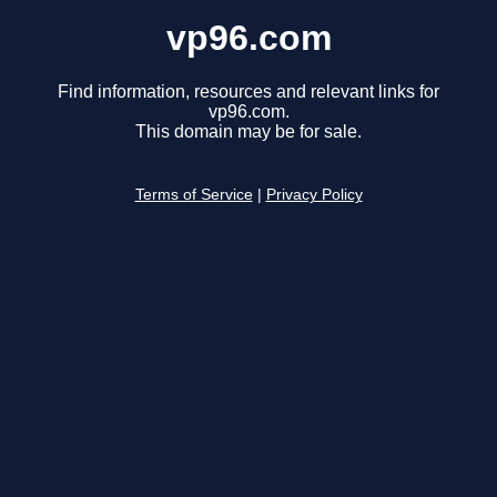
vp96.com
Find information, resources and relevant links for
vp96.com.
This domain may be for sale.
Terms of Service
|
Privacy Policy