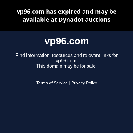
vp96.com has expired and may be
available at Dynadot auctions
vp96.com
Find information, resources and relevant links for
vp96.com.
This domain may be for sale.
Terms of Service
|
Privacy Policy