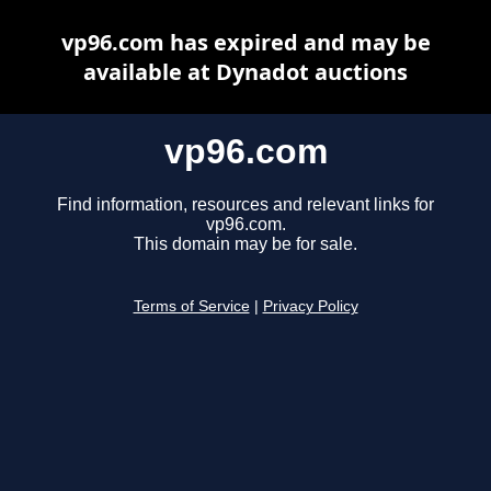
vp96.com has expired and may be
available at Dynadot auctions
vp96.com
Find information, resources and relevant links for
vp96.com.
This domain may be for sale.
Terms of Service
|
Privacy Policy