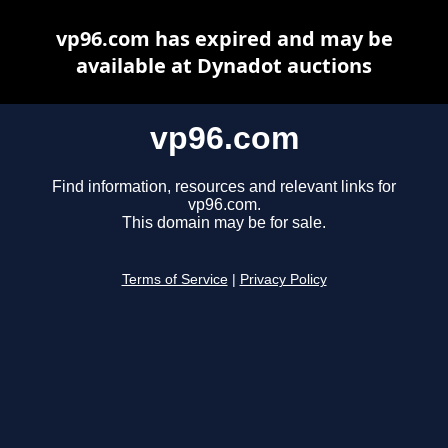
vp96.com has expired and may be
available at Dynadot auctions
vp96.com
Find information, resources and relevant links for
vp96.com.
This domain may be for sale.
Terms of Service
|
Privacy Policy