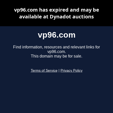
vp96.com has expired and may be
available at Dynadot auctions
vp96.com
Find information, resources and relevant links for
vp96.com.
This domain may be for sale.
Terms of Service
|
Privacy Policy