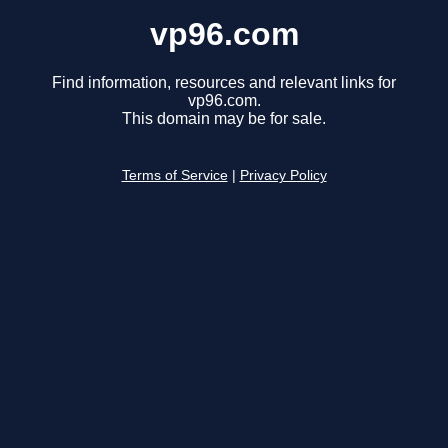
vp96.com
Find information, resources and relevant links for
vp96.com.
This domain may be for sale.
Terms of Service
|
Privacy Policy