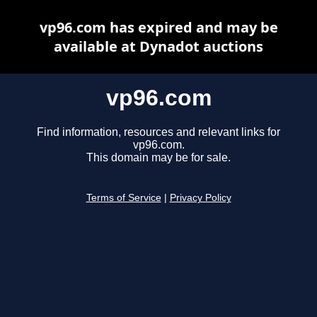
vp96.com has expired and may be
available at Dynadot auctions
vp96.com
Find information, resources and relevant links for
vp96.com.
This domain may be for sale.
Terms of Service
|
Privacy Policy