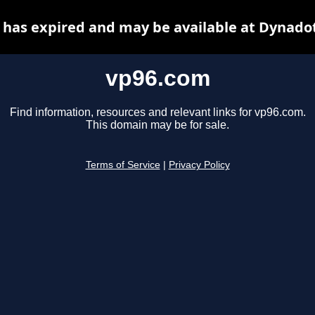
has expired and may be available at Dynado
vp96.com
Find information, resources and relevant links for vp96.com.
This domain may be for sale.
Terms of Service
|
Privacy Policy