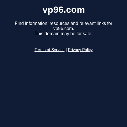
vp96.com
Find information, resources and relevant links for
vp96.com.
This domain may be for sale.
Terms of Service
|
Privacy Policy