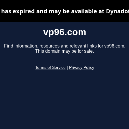
has expired and may be available at Dynado
vp96.com
Find information, resources and relevant links for vp96.com.
This domain may be for sale.
Terms of Service
|
Privacy Policy