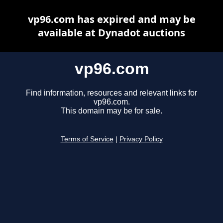
vp96.com has expired and may be
available at Dynadot auctions
vp96.com
Find information, resources and relevant links for
vp96.com.
This domain may be for sale.
Terms of Service
|
Privacy Policy