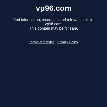
vp96.com
Find information, resources and relevant links for
vp96.com.
This domain may be for sale.
Terms of Service
|
Privacy Policy